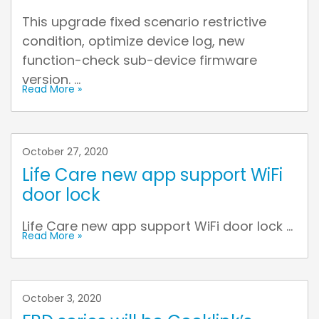
This upgrade fixed scenario restrictive
condition, optimize device log, new
function-check sub-device firmware
version. ...
Read More »
October 27, 2020
Life Care new app support WiFi
door lock
Life Care new app support WiFi door lock ...
Read More »
October 3, 2020