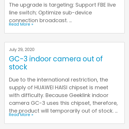
The upgrade is targeting: Support FBE live
line switch; Optimize sub-device
connection broadcast. ...
Read More »
July 29, 2020
GC-3 indoor camera out of
stock
Due to the international restriction, the
supply of HUAWEI HAISI chipset is meet
with difficulty. Because Geeklink indoor
camera GC-3 uses this chipset, therefore,
the product will temporarily out of stock. ...
Read More »