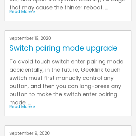
that may cause the thinker reboot. ...
Read More »
September 19, 2020
Switch pairing mode upgrade
To avoid touch switch enter pairing mode
accidentally, in the future, Geeklink touch
switch must first manually control any
button, and then you can long-press any
button to make the switch enter pairing
mode. ...
Read More »
September 9, 2020