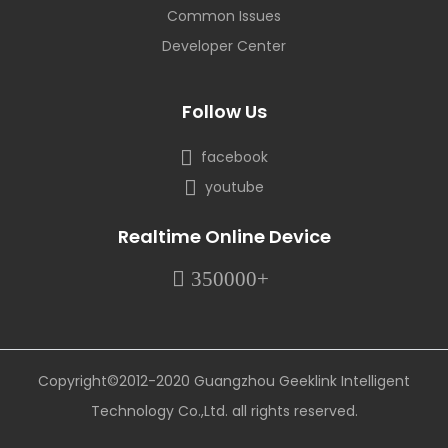
Common Issues
Developer Center
Follow Us
facebook
youtube
Realtime Online Device
350000+
Copyright©2012-2020 Guangzhou Geeklink Intelligent
Technology Co.,Ltd. all rights reserved.