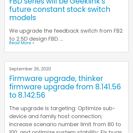
FBD series will be Geeklink’s
future constant stock switch
models
We upgrade the feedback switch from FB2
to 2.5D design FBD. ...
Read More »
September 26, 2020
Firmware upgrade, thinker
firmware upgrade from 8.141.56
to 8.142.56
The upgrade is targeting: Optimize sub-
device and family host connection;
Increase scenario number limit from 80 to
100, and optimize system stability; Fix bugs