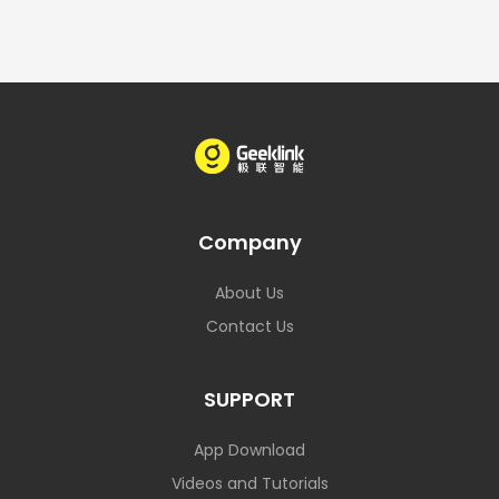
Company
About Us
Contact Us
SUPPORT
App Download
Videos and Tutorials