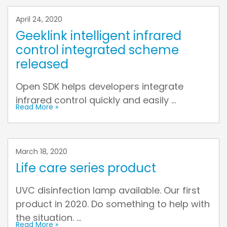
April 24, 2020
Geeklink intelligent infrared
control integrated scheme
released
Open SDK helps developers integrate
infrared control quickly and easily ...
Read More »
March 18, 2020
Life care series product
UVC disinfection lamp available. Our first
product in 2020. Do something to help with
the situation. ...
Read More »