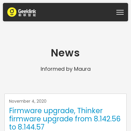
News
Informed by Maura
November 4, 2020
Firmware upgrade, Thinker
firmware upgrade from 8.142.56
to 8.144.57