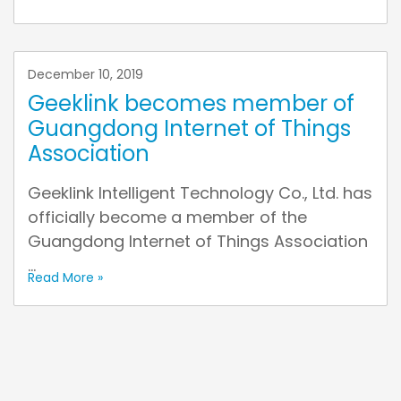
December 10, 2019
Geeklink becomes member of
Guangdong Internet of Things
Association
Geeklink Intelligent Technology Co., Ltd. has
officially become a member of the
Guangdong Internet of Things Association
...
Read More »