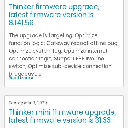
Thinker firmware upgrade,
latest firmware version is
8.141.56
The upgrade is targeting: Optimize
function logic; Gateway reboot offline bug;
Optimize system log; Optimize internet
connection logic; Support FBE live line
switch; Optimize sub-device connection
broadcast. ...
Read More »
September 8, 2020
Thinker mini firmware upgrade,
latest firmware version is 31.33